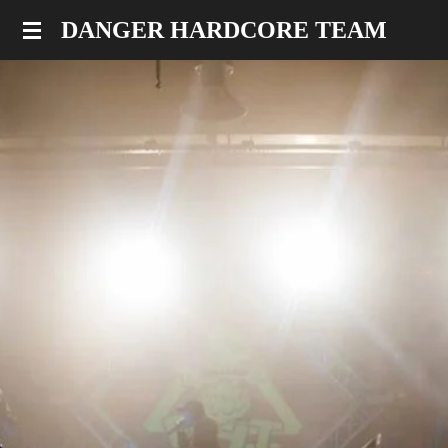
Skip
DANGER HARDCORE TEAM
to
main
content