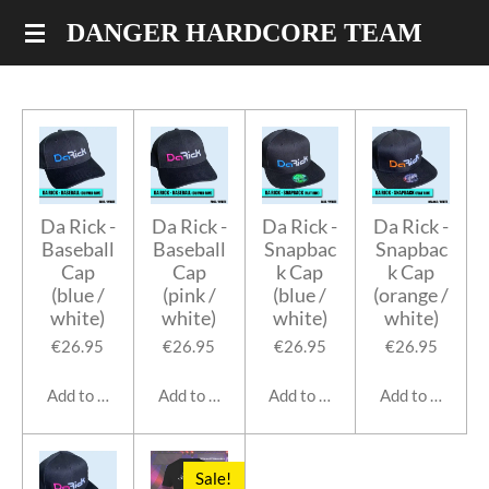
Skip
DANGER HARDCORE TEAM
to
main
content
Da Rick -
Da Rick -
Da Rick -
Da Rick -
Baseball
Baseball
Snapbac
Snapbac
Cap
Cap
k Cap
k Cap
(blue /
(pink /
(blue /
(orange /
white)
white)
white)
white)
€26.95
€26.95
€26.95
€26.95
Add to cart
Add to cart
Add to cart
Add to cart
Sale!