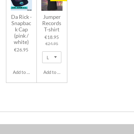
Da Rick -
Jumper
Snapbac
Records
k Cap
T-shirt
(pink /
€18.95
white)
€24.95
€26.95
Add to cart
Add to cart