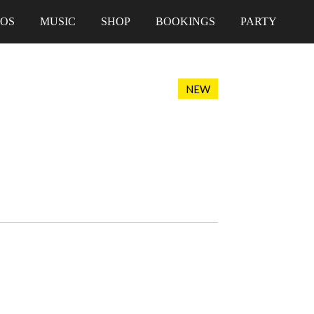
EOS
MUSIC
SHOP
BOOKINGS
PARTY
NEW