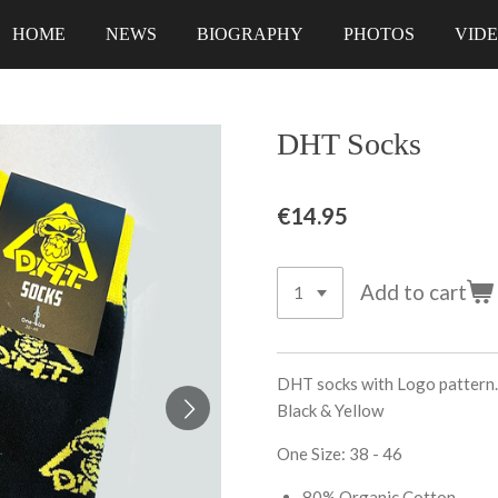
HOME
NEWS
BIOGRAPHY
PHOTOS
VID
DHT Socks
€14.95
Add to cart
DHT socks with Logo pattern.
Black & Yellow
One Size: 38 - 46
80% Organic Cotton