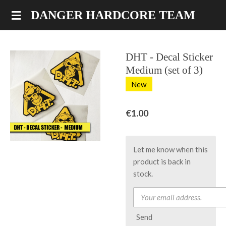
Skip
DANGER HARDCORE TEAM
to
main
content
DHT - Decal Sticker
Medium (set of 3)
New
€1.00
Let me know when this
product is back in
stock.
Send