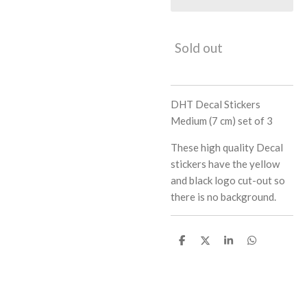
Sold out
DHT Decal Stickers
Medium (7 cm) set of 3
These high quality Decal
stickers have the yellow
and black logo cut-out so
there is no background.
S
S
S
S
h
h
h
h
a
a
a
a
r
r
r
r
e
e
e
e